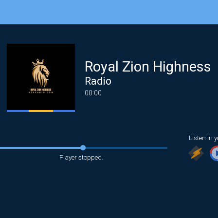
Royal Zion Highness
Radio
00:00
Listen in y
Player stopped.