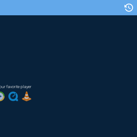
Artist/Title
our favorite player