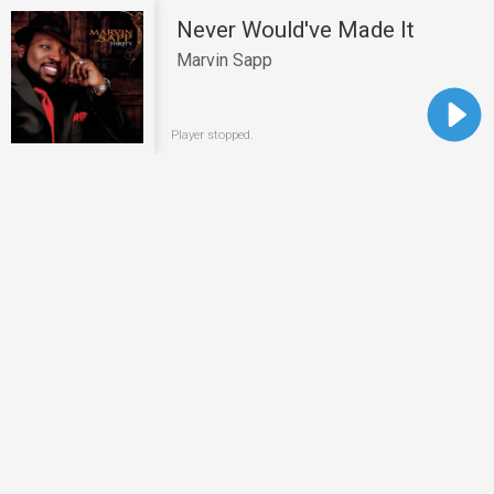
Never Would've Made It
Marvin Sapp
Player stopped.