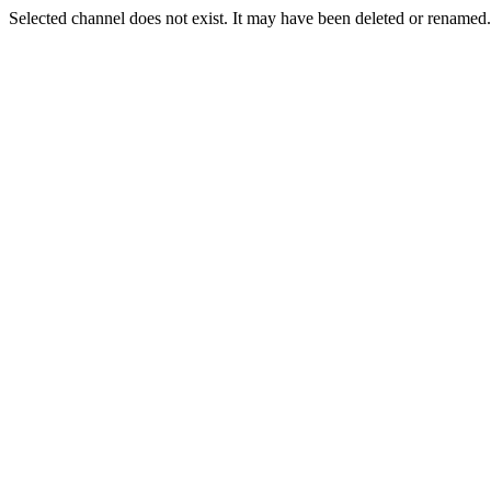
Selected channel does not exist. It may have been deleted or renamed. 