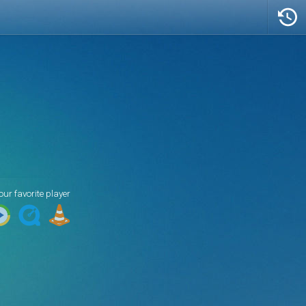
Artist/Title
Peter Gabriel - Don't Give Up
our favorite player