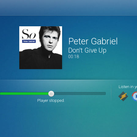
Peter Gabriel
Don't Give Up
00:19
Listen in y
Player stopped.