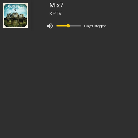
Mix7
KPTV
Player stopped.