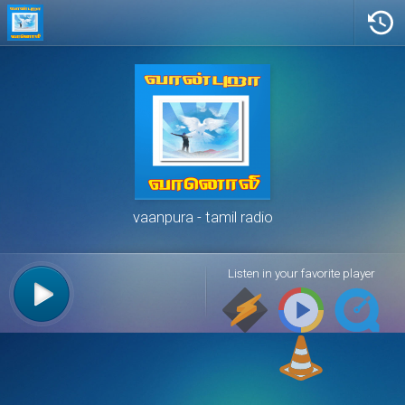
vaanpura
tamil radio
Listen in your favorite player