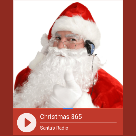
Christmas 365
Santa's Radio