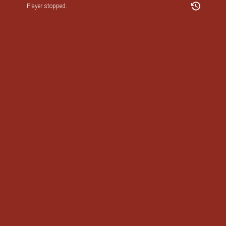
Player stopped.