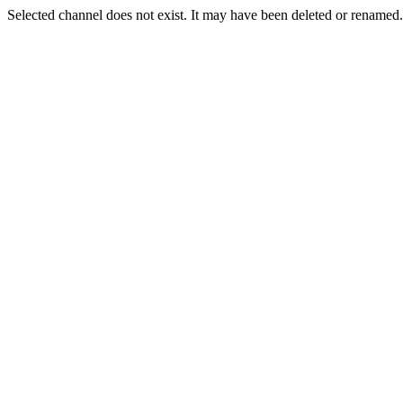
Selected channel does not exist. It may have been deleted or renamed. 