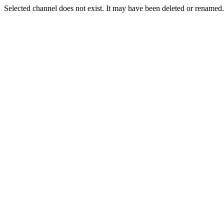
Selected channel does not exist. It may have been deleted or renamed. 